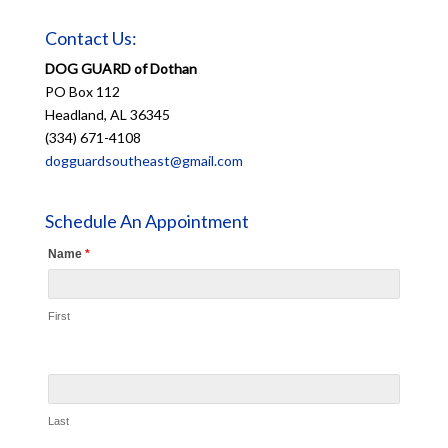
Contact Us:
DOG GUARD of Dothan
PO Box 112
Headland, AL 36345
(334) 671-4108
dogguardsoutheast@gmail.com
Schedule An Appointment
Name
*
First
Last