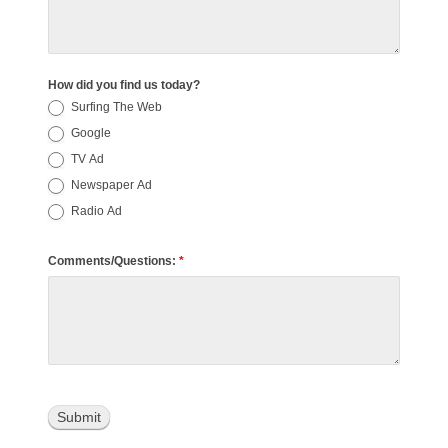
How did you find us today?
Surfing The Web
Google
TV Ad
Newspaper Ad
Radio Ad
Comments/Questions:
*
Submit