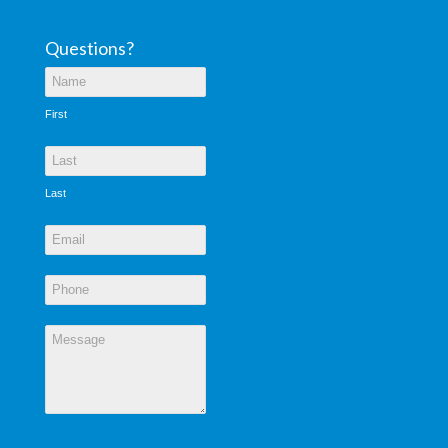
Questions?
First
Last