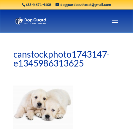
(334) 671-4108
dogguardsoutheast@gmail.com
canstockphoto1743147-
e1345986313625