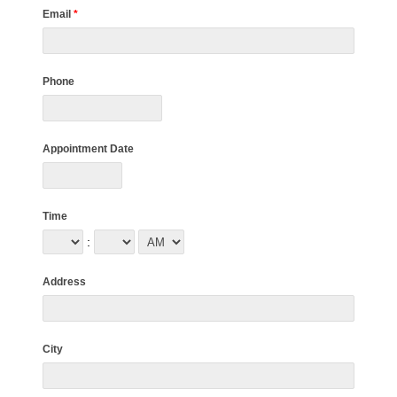
Email
*
Phone
Appointment Date
Time
:
Address
City