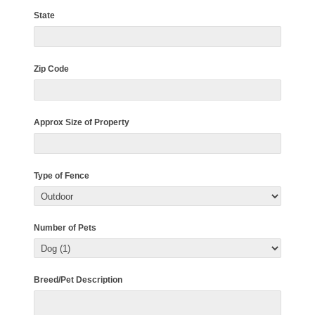
State
Zip Code
Approx Size of Property
Type of Fence
Number of Pets
Breed/Pet Description