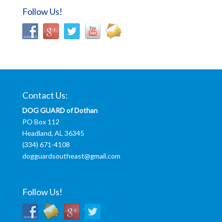
Follow Us!
Contact Us:
DOG GUARD of Dothan
PO Box 112
Headland, AL 36345
(334) 671-4108
dogguardsoutheast@gmail.com
Follow Us!