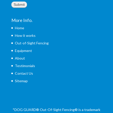
Submit
More Info.
Home
How it works
Out-of-Sight Fencing
Equipment
About
Testimonials
Contact Us
Sitemap
*DOG GUARD®
Out-Of-Sight Fencing® is a trademark