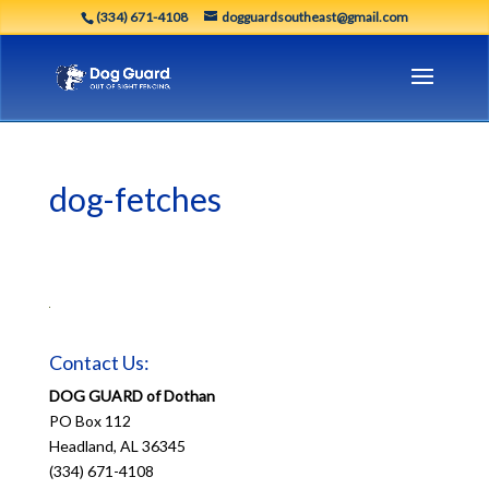
(334) 671-4108
dogguardsoutheast@gmail.com
dog-fetches
Contact Us:
DOG GUARD of Dothan
PO Box 112
Headland, AL 36345
(334) 671-4108