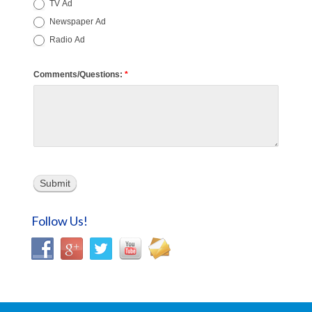
TV Ad
Newspaper Ad
Radio Ad
Comments/Questions:
*
Submit
Follow Us!