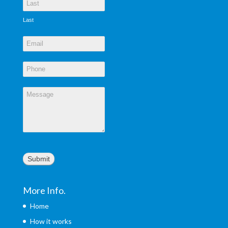
Last
Submit
More Info.
Home
How it works