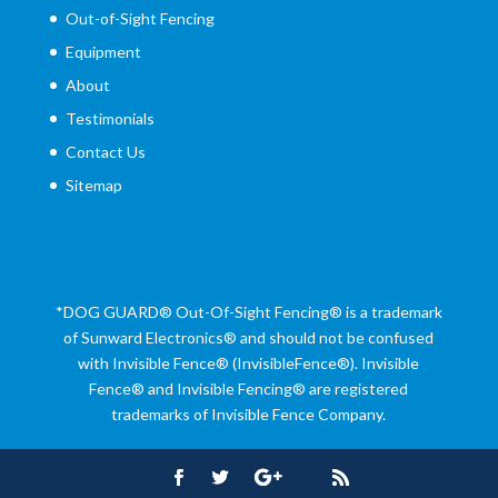
Out-of-Sight Fencing
Equipment
About
Testimonials
Contact Us
Sitemap
*DOG GUARD®
Out-Of-Sight Fencing® is a trademark
of Sunward Electronics® and should not be confused
with Invisible Fence® (InvisibleFence®). Invisible
Fence® and Invisible Fencing® are registered
trademarks of Invisible Fence Company.