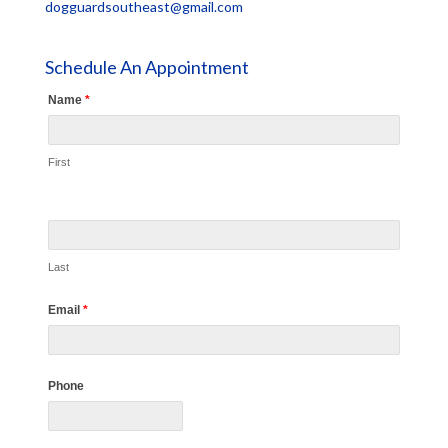
dogguardsoutheast@gmail.com
Schedule An Appointment
Name
*
First
Last
Email
*
Phone