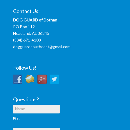
Contact Us:
DOG GUARD of Dothan
PO Box 112
Headland, AL 36345
(334) 671-4108
dogguardsoutheast@gmail.com
Follow Us!
Questions?
First