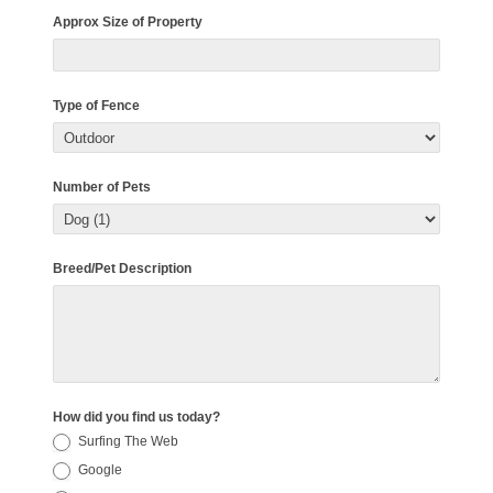
Approx Size of Property
Type of Fence
Number of Pets
Breed/Pet Description
How did you find us today?
Surfing The Web
Google