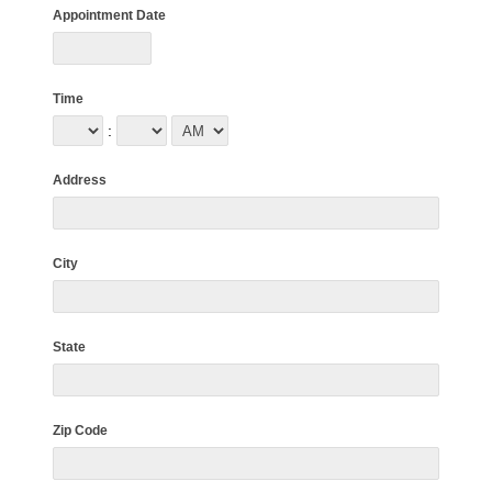
Appointment Date
Time
:
Address
City
State
Zip Code