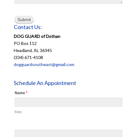
Submit
Contact Us:
DOG GUARD of Dothan
PO Box 112
Headland, AL 36345
(334) 671-4108
dogguardsoutheast@gmail.com
Schedule An Appointment
Name
*
First