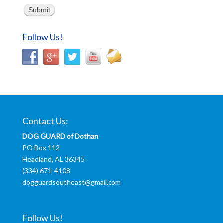
Submit
Follow Us!
Contact Us:
DOG GUARD of Dothan
PO Box 112
Headland, AL 36345
(334) 671-4108
dogguardsoutheast@gmail.com
Follow Us!