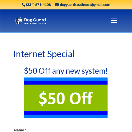
(334) 671-4108
dogguardsoutheast@gmail.com
Internet Special
$50 Off any new system!
Name
*