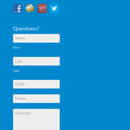
Questions?
First
Last