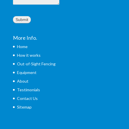
Submit
More Info.
Home
How it works
Out-of-Sight Fencing
Equipment
About
Testimonials
Contact Us
Sitemap