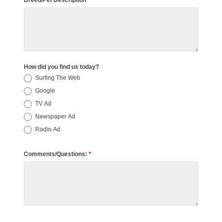
Breed/Pet Description
How did you find us today?
Surfing The Web
Google
TV Ad
Newspaper Ad
Radio Ad
Comments/Questions:
*