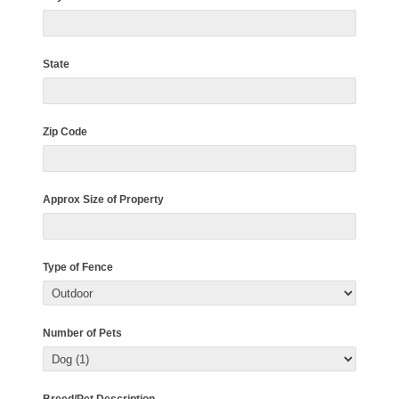
State
Zip Code
Approx Size of Property
Type of Fence
Number of Pets