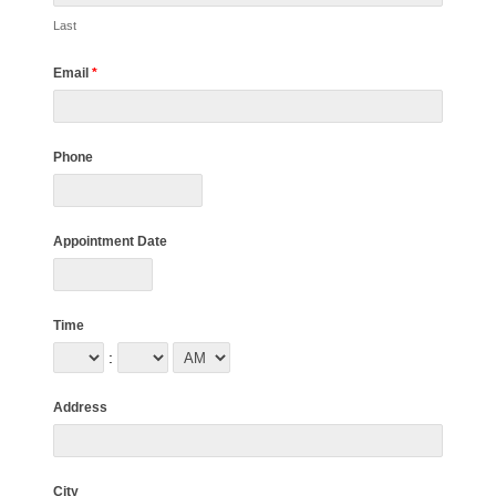
Last
Email
*
Phone
Appointment Date
Time
:
Address
City