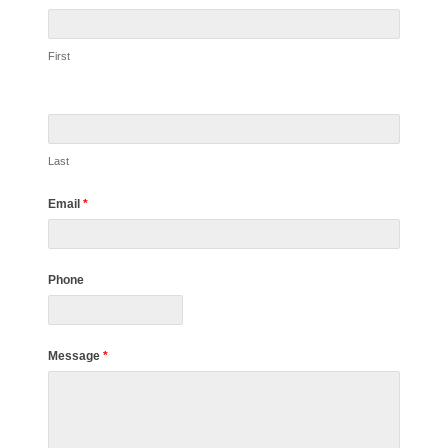
First
Last
Email
*
Phone
Message
*