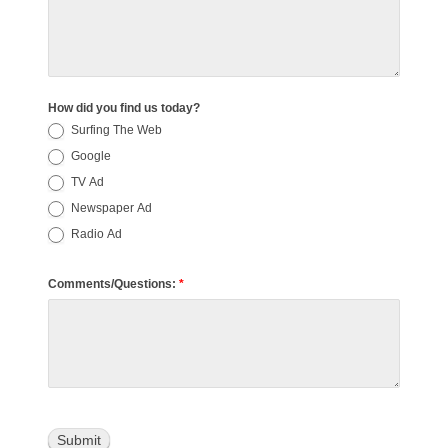
How did you find us today?
Surfing The Web
Google
TV Ad
Newspaper Ad
Radio Ad
Comments/Questions:
*
Submit