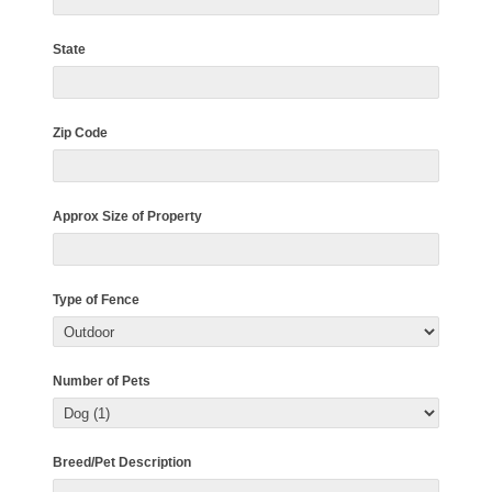
State
Zip Code
Approx Size of Property
Type of Fence
Number of Pets
Breed/Pet Description