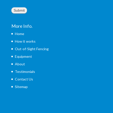
Submit
More Info.
Home
How it works
Out-of-Sight Fencing
Equipment
About
Testimonials
Contact Us
Sitemap