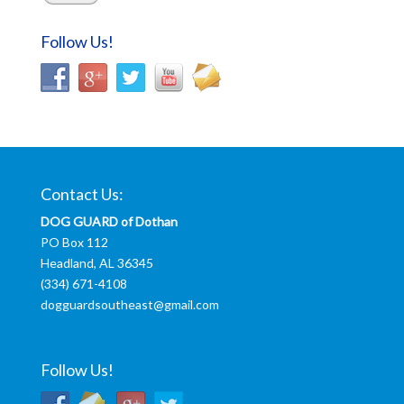
Follow Us!
Contact Us:
DOG GUARD of Dothan
PO Box 112
Headland, AL 36345
(334) 671-4108
dogguardsoutheast@gmail.com
Follow Us!