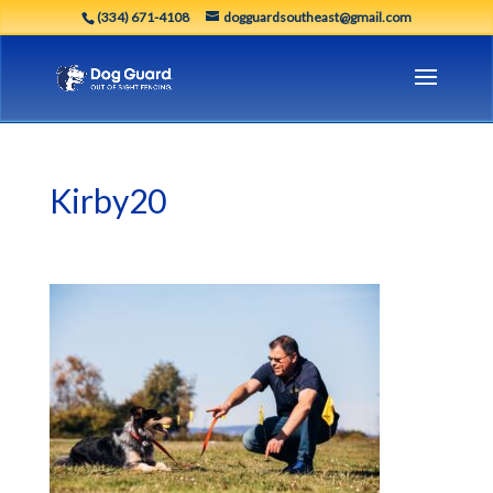
(334) 671-4108
dogguardsoutheast@gmail.com
Kirby20