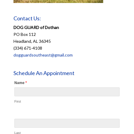
Contact Us:
DOG GUARD of Dothan
PO Box 112
Headland, AL 36345
(334) 671-4108
dogguardsoutheast@gmail.com
Schedule An Appointment
Name
*
First
Last