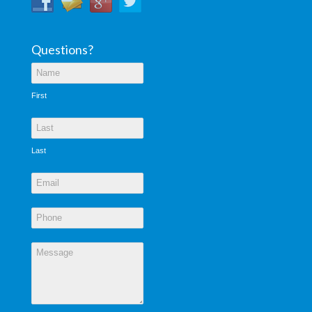
Questions?
First
Last