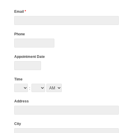
Email
*
Phone
Appointment Date
Time
:
Address
City