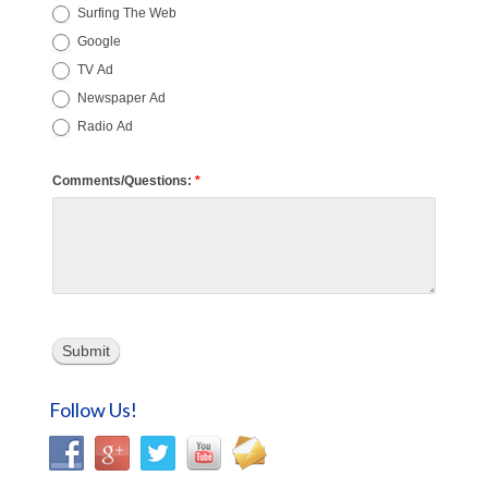
Surfing The Web
Google
TV Ad
Newspaper Ad
Radio Ad
Comments/Questions:
*
Submit
Follow Us!