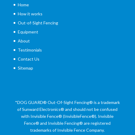
Home
How it works
Out-of-Sight Fencing
Equipment
About
Testimonials
Contact Us
Sitemap
*DOG GUARD®
Out-Of-Sight Fencing® is a trademark
of Sunward Electronics® and should not be confused
with Invisible Fence® (InvisibleFence®). Invisible
Fence® and Invisible Fencing® are registered
trademarks of Invisible Fence Company.