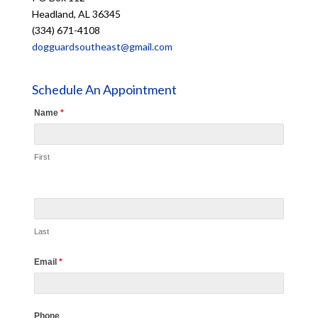
Headland, AL 36345
(334) 671-4108
dogguardsoutheast@gmail.com
Schedule An Appointment
Name
*
First
Last
Email
*
Phone