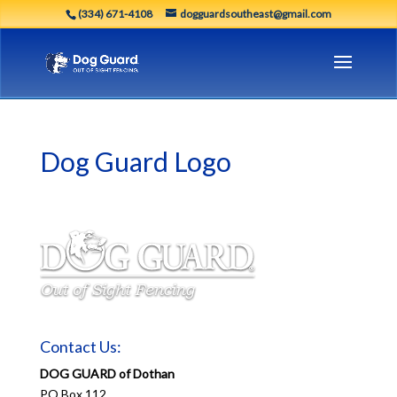
(334) 671-4108
dogguardsoutheast@gmail.com
Dog Guard Logo
Contact Us:
DOG GUARD of Dothan
PO Box 112