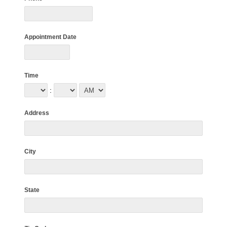
Appointment Date
Time
:
Address
City
State