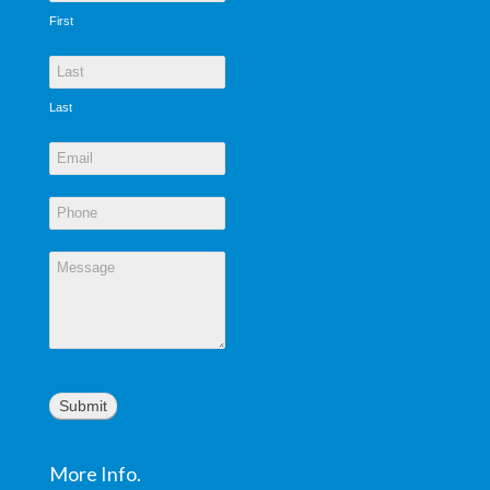
First
Last
Submit
More Info.