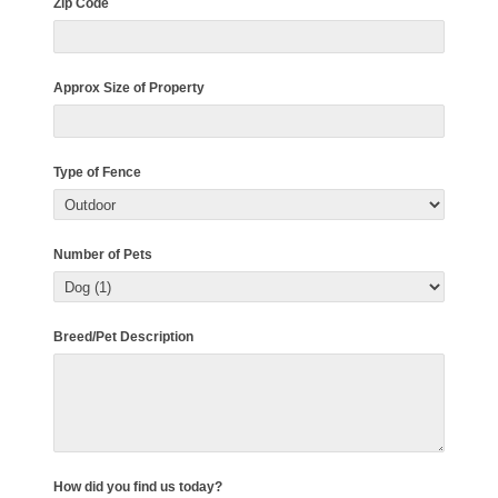
Zip Code
Approx Size of Property
Type of Fence
Number of Pets
Breed/Pet Description
How did you find us today?