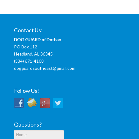
Contact Us:
DOG GUARD of Dothan
PO Box 112
Headland, AL 36345
(334) 671-4108
dogguardsoutheast@gmail.com
Follow Us!
Questions?